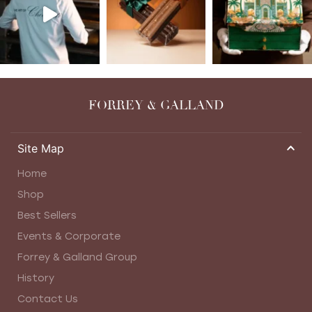
FORREY & GALLAND
Site Map
Home
Shop
Best Sellers
Events & Corporate
Forrey & Galland Group
History
Contact Us