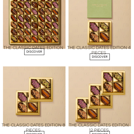
THE CLASSIC DATES EDITION
THE CLASSIC DATES EDITION 4
DISCOVER
PIECES
DISCOVER
THE CLASSIC DATES EDITION 8
THE CLASSIC DATES EDITION
PIECES
12 PIECES