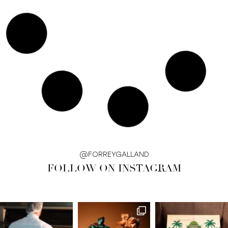
@FORREYGALLAND
FOLLOW ON INSTAGRAM