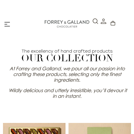
A Secure & Seamless Checkout Experience
The excellency of hand crafted products
OUR COLLECTION
At Forrey and Galland, we pour all our passion into
crafting these products, selecting only the finest
ingredients.
Wildly delicious and utterly irresistible, you’ll devour it
in an instant.