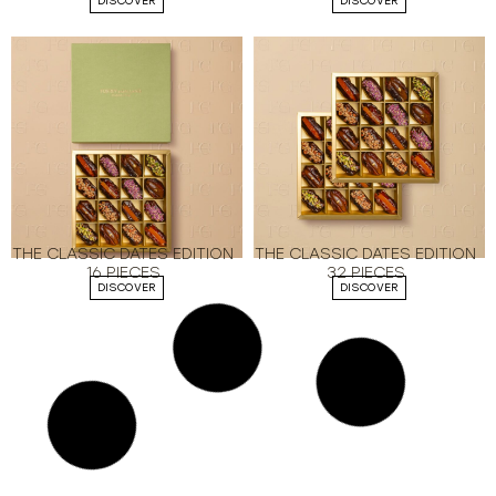
DISCOVER
DISCOVER
THE CLASSIC DATES EDITION
THE CLASSIC DATES EDITION
16 PIECES
32 PIECES
DISCOVER
DISCOVER