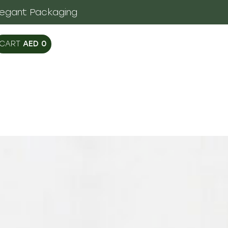
legant Packaging
AED
0