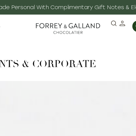
 Made Personal With Complimentary Gift Notes & E
·
NTS & CORPORATE