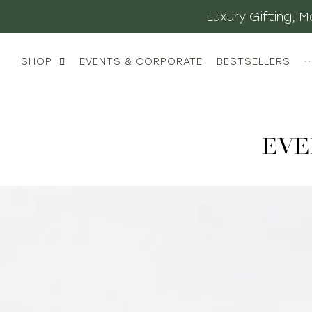
Luxury Gifting,
SHOP
EVENTS & CORPORATE
BESTSELLERS
··
EVE