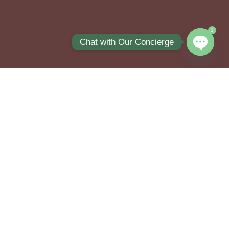
1
Chat with Our Concierge
Open ch