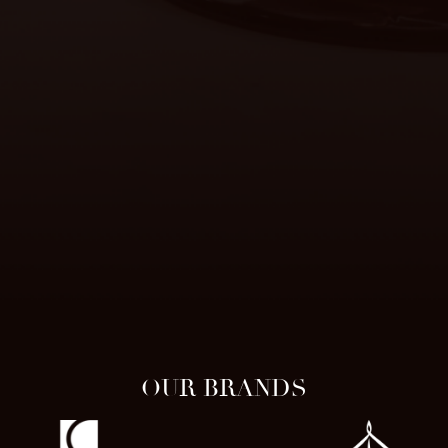
OUR BRANDS