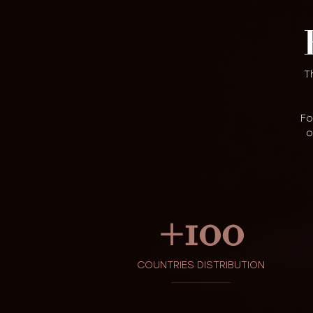
T
Fo
o
+
100
COUNTRIES DISTRIBUTION