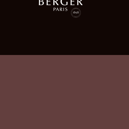
Gagnaire Favorite Juice