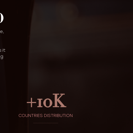
D
e,
 it
rg
+
10
K
COUNTRIES DISTRIBUTION