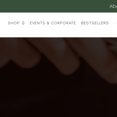
Abu
SHOP
EVENTS & CORPORATE
BESTSELLERS
··