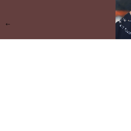
The Trendy New Fashion