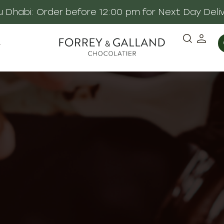
 Dhabi: Order before 12:00 pm for Next Day Deli
·