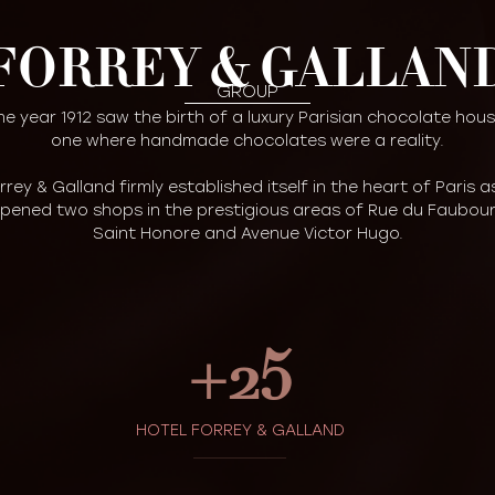
FORREY & GALLAN
GROUP
he year 1912 saw the birth of a luxury Parisian chocolate hous
one where handmade chocolates were a reality.
rrey & Galland firmly established itself in the heart of Paris as
pened two shops in the prestigious areas of Rue du Faubou
Saint Honore and Avenue Victor Hugo.
+
25
HOTEL FORREY & GALLAND