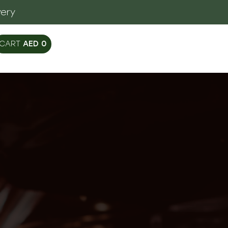
very
AED
0