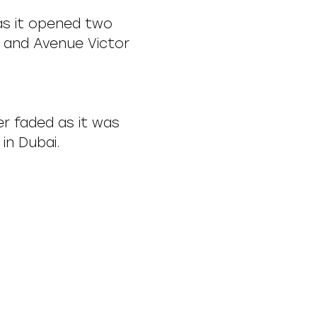
 as it opened two
 and Avenue Victor
er faded as it was
in Dubai.