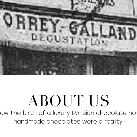
ABOUT US
saw the birth of a luxury Parisian chocolate h
handmade chocolates were a reality.