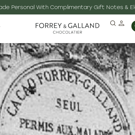
 Made Personal With Complimentary Gift Notes & E
·