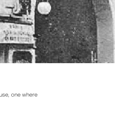
ouse, one where