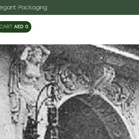
legant Packaging
AED
0