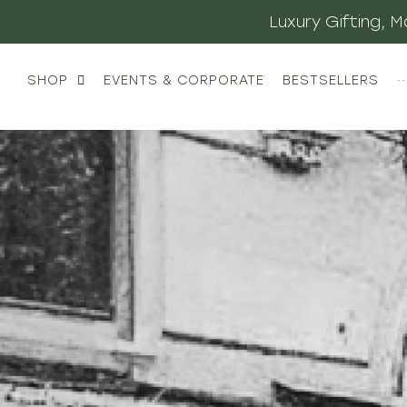
Luxury Gifting,
SHOP
EVENTS & CORPORATE
BESTSELLERS
··