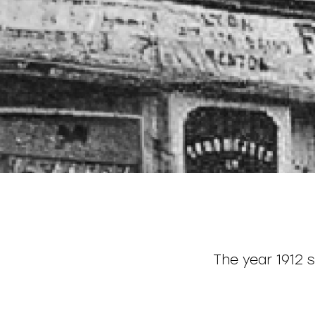
The year 1912 