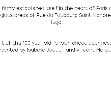
 firmly established itself in the heart of Paris
tigious areas of Rue du Faubourg Saint Honore
Hugo.
it of this 100 year old Parisian chocolatier nev
nvented by Isabelle Jaouen and Vincent Moret 