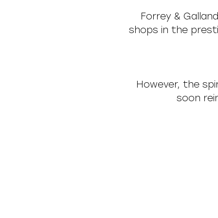
Forrey & Galland
shops in the pres
However, the spir
soon rei